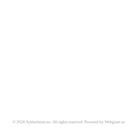
©
2026
Sykkelstien.no. All rights reserved. Powered by Webgiant.se