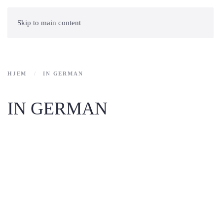
Skip to main content
HJEM
IN GERMAN
IN GERMAN